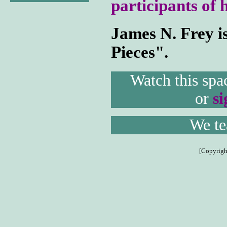
participants of 
James N. Frey i
Pieces".
Watch this spa
or
s
We tea
[Copyrigh