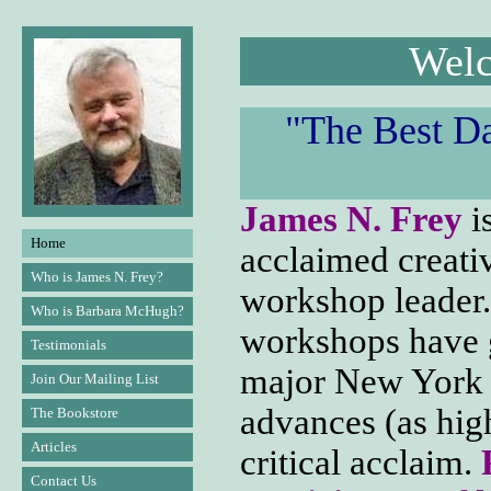
Welc
"The Best D
James N. Frey
is
Home
acclaimed creati
Who is James N. Frey?
workshop leader.
Who is Barbara McHugh?
workshops have g
Testimonials
major New York h
Join Our Mailing List
advances (as hig
The Bookstore
Articles
critical acclaim.
Contact Us